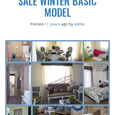
SALE WINTER BASIC
MODEL
Posted
11 years
ago
 by 
admin