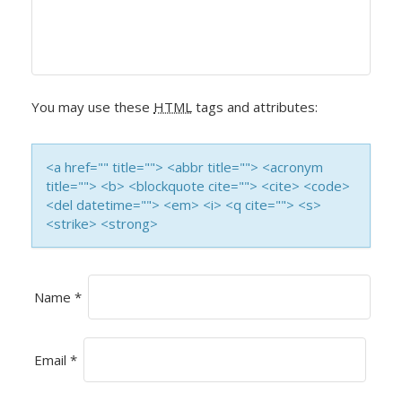
I
G
A
You may use these
HTML
tags and attributes:
T
I
<a href="" title=""> <abbr title=""> <acronym
title=""> <b> <blockquote cite=""> <cite> <code>
O
<del datetime=""> <em> <i> <q cite=""> <s>
<strike> <strong>
N
Name
*
Email
*