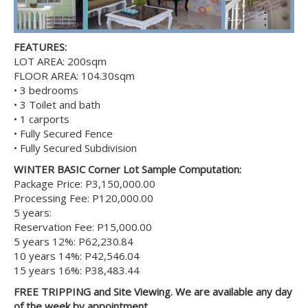
FEATURES:
LOT AREA: 200sqm
FLOOR AREA: 104.30sqm
• 3 bedrooms
• 3 Toilet and bath
• 1 carports
• Fully Secured Fence
• Fully Secured Subdivision
WINTER BASIC Corner Lot Sample Computation:
Package Price: P3,150,000.00
Processing Fee: P120,000.00
5 years:
Reservation Fee: P15,000.00
5 years 12%: P62,230.84
10 years 14%: P42,546.04
15 years 16%: P38,483.44
FREE TRIPPING and Site Viewing. We are available any day
of the week by appointment.