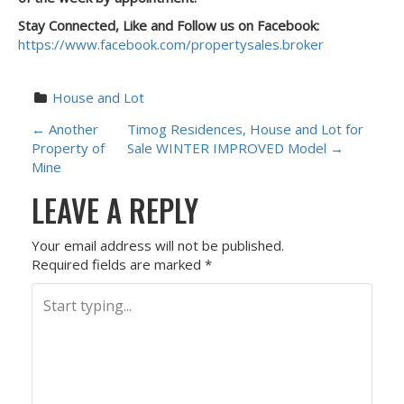
Stay Connected, Like and Follow us on Facebook:
https://www.facebook.com/propertysales.broker
House and Lot
P
←
Another
Timog Residences, House and Lot for
Property of
Sale WINTER IMPROVED Model
→
O
Mine
LEAVE A REPLY
S
T
Your email address will not be published.
Required fields are marked
*
N
A
V