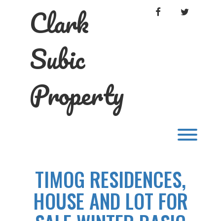
Skip
Clark
FACEBOOK
TWITTER
to
content
Subic
Property
Toggl
TIMOG RESIDENCES,
HOUSE AND LOT FOR