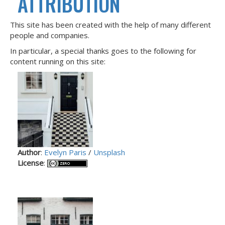
ATTRIBUTION
This site has been created with the help of many different
people and companies.
In particular, a special thanks goes to the following for
content running on this site:
Author
:
Evelyn Paris
/
Unsplash
License
: