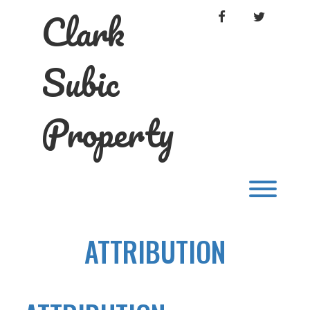
Skip
Clark
FACEBOOK
TWITTER
to
content
Subic
Property
Toggl
ATTRIBUTION