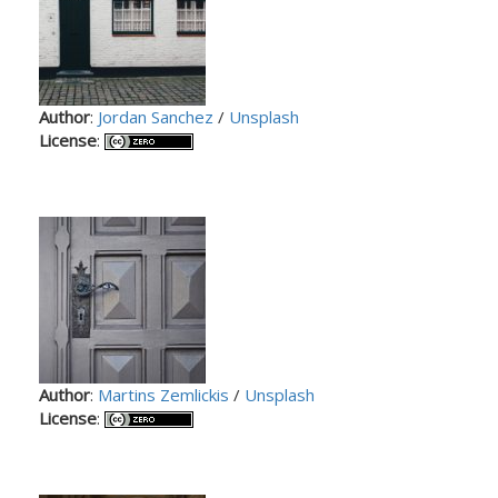
Author
:
Jordan Sanchez
/
Unsplash
License
:
Author
:
Martins Zemlickis
/
Unsplash
License
: