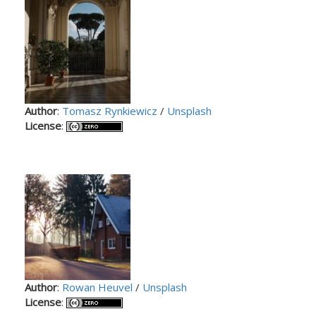
Author
:
Tomasz Rynkiewicz
/
Unsplash
License
:
Author
:
Rowan Heuvel
/
Unsplash
License
: