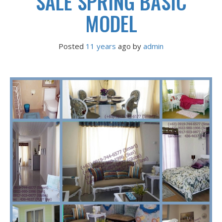
SALE SPRING BASIC
MODEL
Posted
11 years
ago
 by 
admin