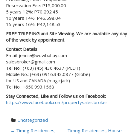
Reservation Fee: P15,000.00
5 years 12%: P70,292.45
10 years 14%: P46,598.04
15 years 16%: P42,148.53
FREE TRIPPING and Site Viewing. We are available any day
of the week by appointment.
Contact Details
Email: jennie@wowbahay.com
salesbroker@gmail.com
Tel No.: (+63) (45) 436.4637 (PLDT)
Mobile No.: (+63) 0916.343.0877 (Globe)
for US and CANADA (magicjack)
Tel No.: +650.993.1568
Stay Connected, Like and Follow us on Facebook:
https://www.facebook.com/propertysales.broker
Uncategorized
P
←
Timog Residences,
Timog Residences, House