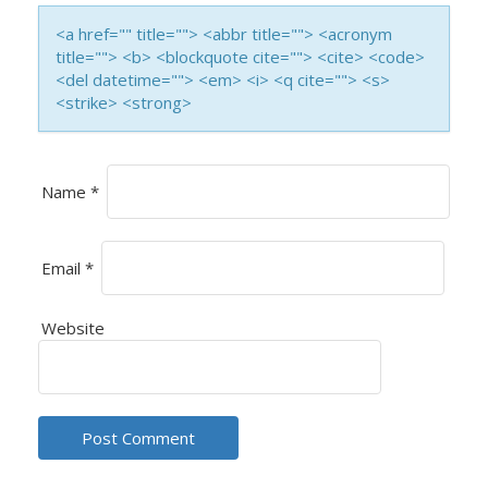
I
<a href="" title=""> <abbr title=""> <acronym
title=""> <b> <blockquote cite=""> <cite> <code>
O
<del datetime=""> <em> <i> <q cite=""> <s>
<strike> <strong>
N
Name
*
Email
*
Website