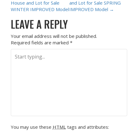
House and Lot for Sale
and Lot for Sale SPRING
O
WINTER IMPROVED Model
IMPROVED Model
→
LEAVE A REPLY
S
T
Your email address will not be published.
Required fields are marked
*
N
A
V
I
G
A
You may use these
HTML
tags and attributes:
T