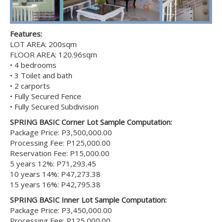
Features:
LOT AREA: 200sqm
FLOOR AREA: 120.96sqm
• 4 bedrooms
• 3 Toilet and bath
• 2 carports
• Fully Secured Fence
• Fully Secured Subdivision
SPRING BASIC Corner Lot Sample Computation:
Package Price: P3,500,000.00
Processing Fee: P125,000.00
Reservation Fee: P15,000.00
5 years 12%: P71,293.45
10 years 14%: P47,273.38
15 years 16%: P42,795.38
SPRING BASIC Inner Lot Sample Computation:
Package Price: P3,450,000.00
Processing Fee: P125,000.00