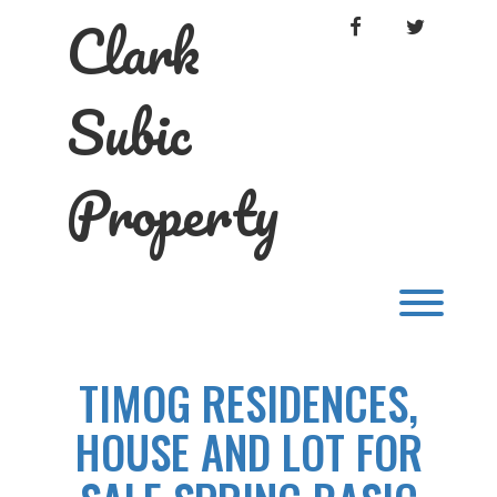
Skip
Clark
FACEBOOK
TWITTER
to
content
Subic
Property
Toggl
TIMOG RESIDENCES,
HOUSE AND LOT FOR