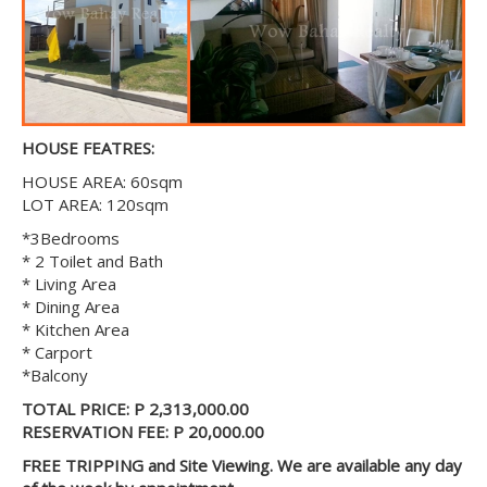
HOUSE FEATRES:
HOUSE AREA: 60sqm
LOT AREA: 120sqm
*3Bedrooms
* 2 Toilet and Bath
* Living Area
* Dining Area
* Kitchen Area
* Carport
*Balcony
TOTAL PRICE: P 2,313,000.00
RESERVATION FEE: P 20,000.00
FREE TRIPPING and Site Viewing. We are available any day