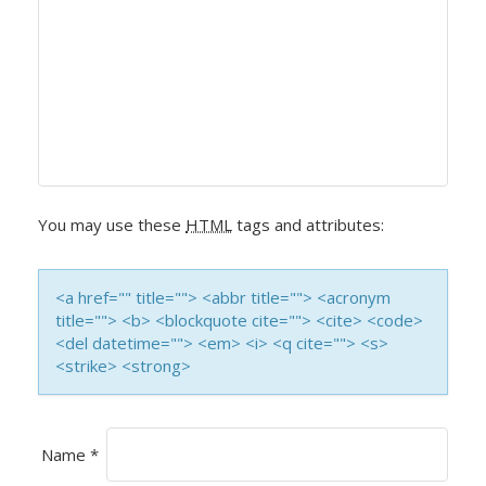
A
V
I
G
A
You may use these
HTML
tags and attributes:
T
<a href="" title=""> <abbr title=""> <acronym
I
title=""> <b> <blockquote cite=""> <cite> <code>
<del datetime=""> <em> <i> <q cite=""> <s>
O
<strike> <strong>
N
Name
*