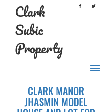
Skip
Clark
FACEBOOK
TWITTER
to
content
Subic
Property
Toggl
CLARK MANOR
JHASMIN MODEL