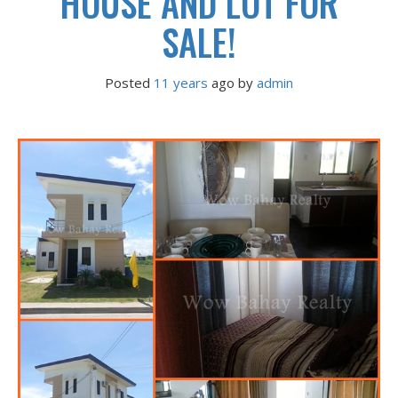
HOUSE AND LOT FOR
SALE!
Posted
11 years
ago
 by 
admin