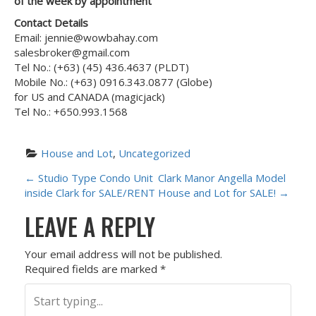
of the week by appointment
Contact Details
Email: jennie@wowbahay.com
salesbroker@gmail.com
Tel No.: (+63) (45) 436.4637 (PLDT)
Mobile No.: (+63) 0916.343.0877 (Globe)
for US and CANADA (magicjack)
Tel No.: +650.993.1568
House and Lot
, 
Uncategorized
P
←
Studio Type Condo Unit
Clark Manor Angella Model
inside Clark for SALE/RENT
House and Lot for SALE!
→
O
LEAVE A REPLY
S
Your email address will not be published.
T
Required fields are marked
*
N