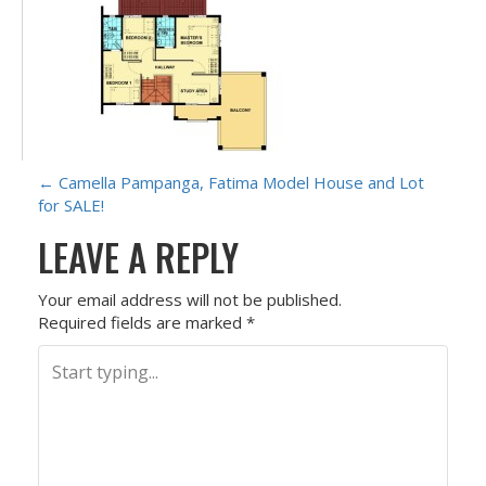
P
←
Camella Pampanga, Fatima Model House and Lot
for SALE!
O
LEAVE A REPLY
S
Your email address will not be published.
T
Required fields are marked
*
N
A
V