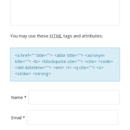
I
G
A
You may use these
HTML
tags and attributes:
T
<a href="" title=""> <abbr title=""> <acronym
I
title=""> <b> <blockquote cite=""> <cite> <code>
<del datetime=""> <em> <i> <q cite=""> <s>
O
<strike> <strong>
N
Name
*
Email
*