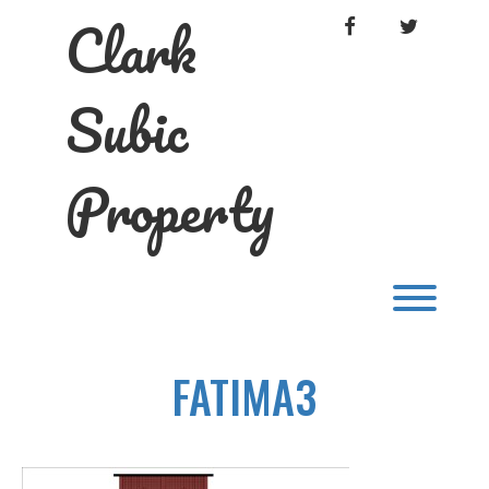
Skip
Clark
FACEBOOK
TWITTER
to
content
Subic
Property
Toggl
FATIMA3