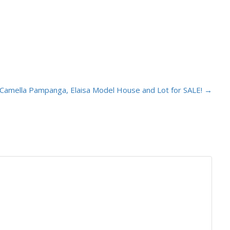
Camella Pampanga, Elaisa Model House and Lot for SALE!
→