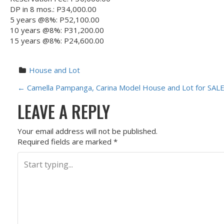
DP in 8 mos.: P34,000.00
5 years @8%: P52,100.00
10 years @8%: P31,200.00
15 years @8%: P24,600.00
House and Lot
P
←
Camella Pampanga, Carina Model House and Lot for SALE
LEAVE A REPLY
O
S
Your email address will not be published.
Required fields are marked
*
T
N
A