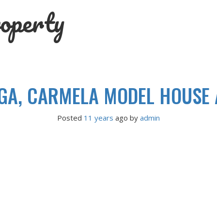
operty
A, CARMELA MODEL HOUSE A
Posted
11 years
ago
 by 
admin