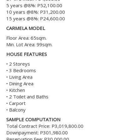
5 years @8%: P52,100.00
10 years @8%: P31,200.00
15 years @8%: P24,600.00
CARMELA MODEL
Floor Area: 65sqm.
Min. Lot Area: 99sqm.
HOUSE FEATURES
• 2 Storeys
• 3 Bedrooms
• Living Area
• Dining Area
• Kitchen
• 2 Toilet and Baths
• Carport
• Balcony
SAMPLE COMPUTATION
Total Contract Price: P3,019,800.00
Downpayment: P301,980.00
Reservation Fee: P30,000.00