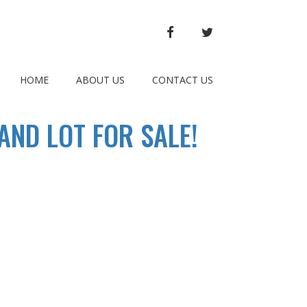
FACEBOOK
TWITTER
HOME
ABOUT US
CONTACT US
ND LOT FOR SALE!