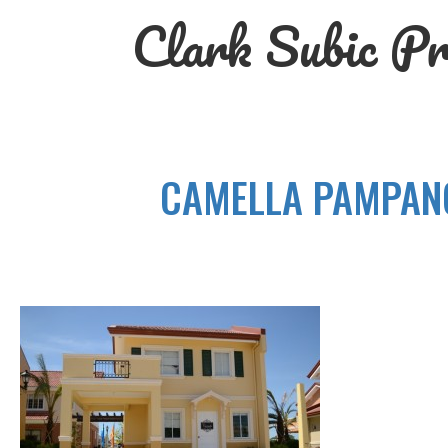
Skip
Clark Subic Pr
to
content
CAMELLA PAMPANG