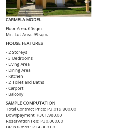
CARMELA MODEL
Floor Area: 65sqm.
Min. Lot Area: 99sqm.
HOUSE FEATURES
• 2 Storeys
• 3 Bedrooms
• Living Area
• Dining Area
• Kitchen
• 2 Toilet and Baths
• Carport
• Balcony
SAMPLE COMPUTATION
Total Contract Price: P3,019,800.00
Downpayment: P301,980.00
Reservation Fee: P30,000.00
DP in 8 mos.: P34,000.00