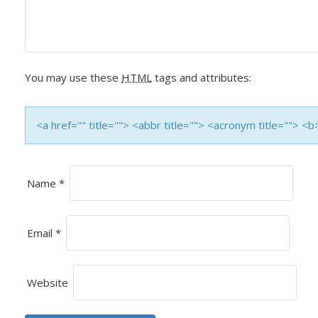
V
I
G
You may use these
HTML
tags and attributes:
A
T
<a href="" title=""> <abbr title=""> <acronym title=""> 
I
O
Name
*
N
Email
*
Website