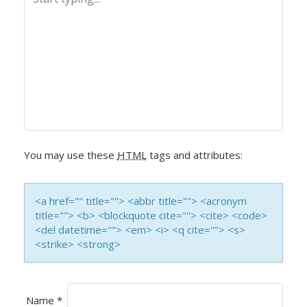
N
A
V
I
G
A
You may use these
HTML
tags and attributes:
T
<a href="" title=""> <abbr title=""> <acronym
I
title=""> <b> <blockquote cite=""> <cite> <code>
<del datetime=""> <em> <i> <q cite=""> <s>
O
<strike> <strong>
N
Name
*