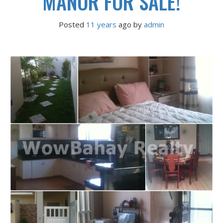
MANOR FOR SALE!
Posted
11 years
ago
 by 
admin