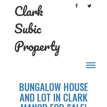
Skip
Clark
FACEBOOK
TWITTER
to
content
Subic
Property
Toggl
BUNGALOW HOUSE
AND LOT IN CLARK