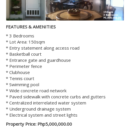
FEATURES & AMENITIES
* 3 Bedrooms
* Lot Area: 150sqm
* Entry statement along access road
* Basketball court
* Entrance gate and guardhouse
* Perimeter fence
* Clubhouse
* Tennis court
* Swimming pool
* Wide concrete road network
* Paved sidewalk with concrete curbs and gutters
* Centralized interrelated water system
* Underground drainage system
* Electrical system and street lights
Property Price: Php5,000,000.00