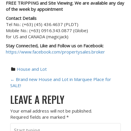
FREE TRIPPING and Site Viewing. We are available any day
of the week by appointment
Contact Details
Tel No.: (+63) (45) 436.4637 (PLDT)
Mobile No.: (+63) 0916.343.0877 (Globe)
for US and CANADA (magicjack)
Stay Connected, Like and Follow us on Facebook:
https://www.facebook.com/propertysales.broker
House and Lot
P
←
Brand new House and Lot in Marquee Place for
SALE!
O
LEAVE A REPLY
S
Your email address will not be published.
T
Required fields are marked
*